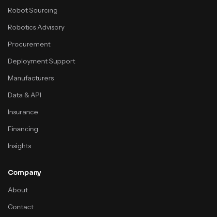
Robot Sourcing
Robotics Advisory
Procurement
Deployment Support
Manufacturers
Data & API
Insurance
Financing
Insights
Company
About
Contact