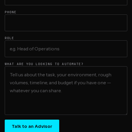
PHONE
ROLE
WHAT ARE YOU LOOKING TO AUTOMATE?
Talk to an Advisor