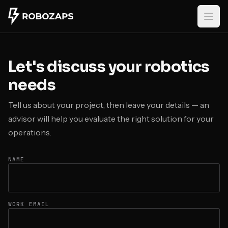
Skip to main content
Let's discuss your robotics
needs
Tell us about your project, then leave your details — an
advisor will help you evaluate the right solution for your
operations.
NAME
WORK EMAIL