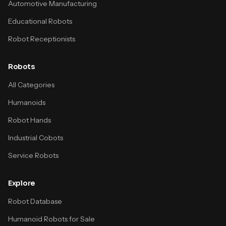
Automotive Manufacturing
Educational Robots
Robot Receptionists
Robots
All Categories
Humanoids
Robot Hands
Industrial Cobots
Service Robots
Explore
Robot Database
Humanoid Robots for Sale