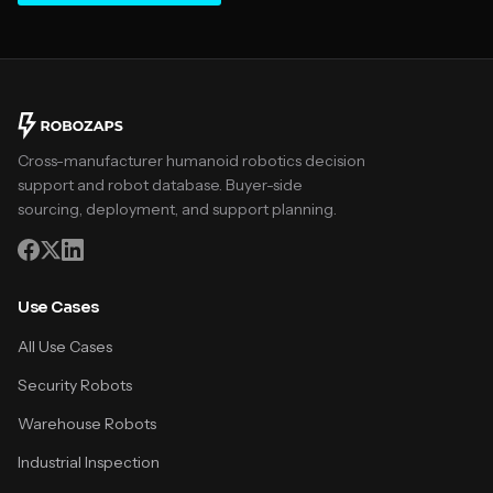
Cross-manufacturer humanoid robotics decision
support and robot database. Buyer-side
sourcing, deployment, and support planning.
Use Cases
All Use Cases
Security Robots
Warehouse Robots
Industrial Inspection