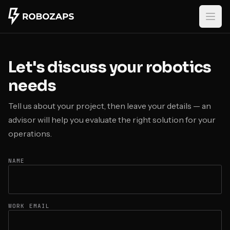
Skip to main content
Let's discuss your robotics
needs
Tell us about your project, then leave your details — an
advisor will help you evaluate the right solution for your
operations.
NAME
WORK EMAIL