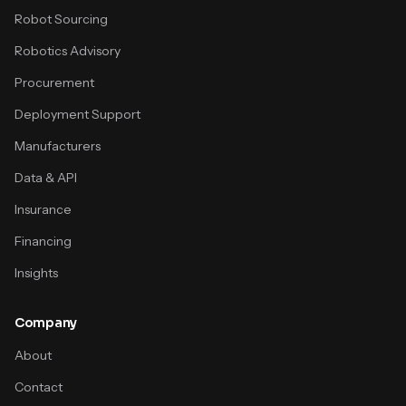
Robot Sourcing
Robotics Advisory
Procurement
Deployment Support
Manufacturers
Data & API
Insurance
Financing
Insights
Company
About
Contact