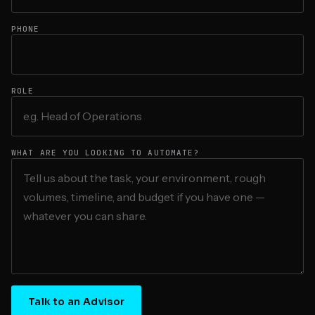
PHONE
ROLE
WHAT ARE YOU LOOKING TO AUTOMATE?
Talk to an Advisor