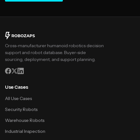
Cross-manufacturer humanoid robotics decision
support and robot database. Buyer-side
sourcing, deployment, and support planning.
Use Cases
All Use Cases
Security Robots
Warehouse Robots
Industrial Inspection