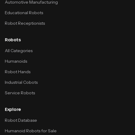
Automotive Manufacturing
Educational Robots
Robot Receptionists
Robots
All Categories
Humanoids
Robot Hands
Industrial Cobots
Service Robots
Explore
Robot Database
Humanoid Robots for Sale