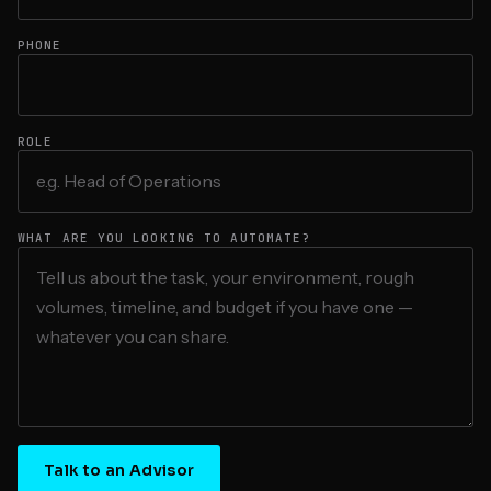
PHONE
ROLE
WHAT ARE YOU LOOKING TO AUTOMATE?
Talk to an Advisor