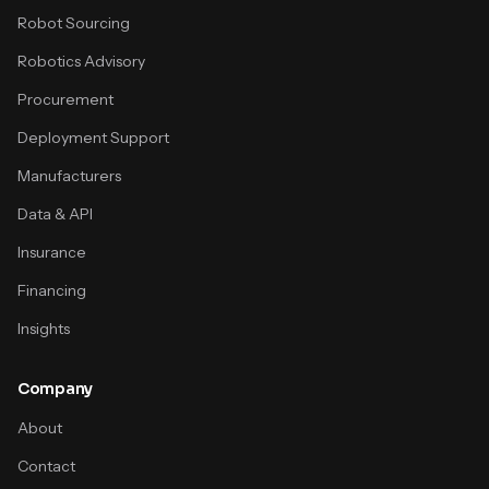
Robot Sourcing
Robotics Advisory
Procurement
Deployment Support
Manufacturers
Data & API
Insurance
Financing
Insights
Company
About
Contact