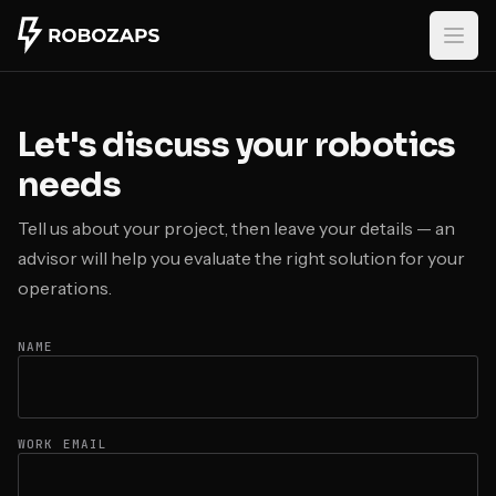
Skip to main content
Let's discuss your robotics
needs
Tell us about your project, then leave your details — an
advisor will help you evaluate the right solution for your
operations.
NAME
WORK EMAIL