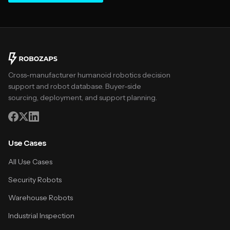
Cross-manufacturer humanoid robotics decision
support and robot database. Buyer-side
sourcing, deployment, and support planning.
Use Cases
All Use Cases
Security Robots
Warehouse Robots
Industrial Inspection