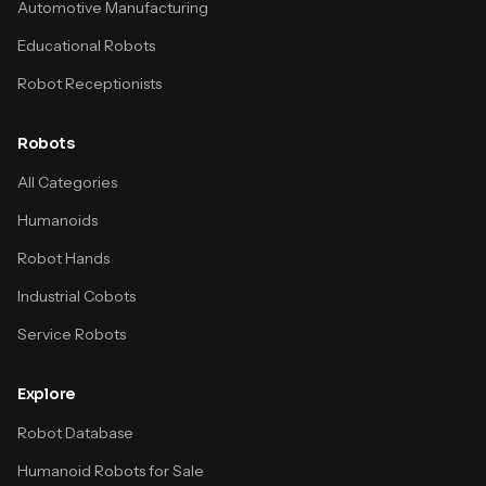
Automotive Manufacturing
Educational Robots
Robot Receptionists
Robots
All Categories
Humanoids
Robot Hands
Industrial Cobots
Service Robots
Explore
Robot Database
Humanoid Robots for Sale