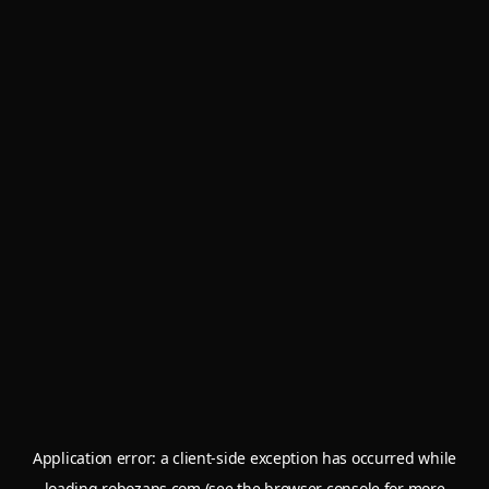
Application error: a
client
-side exception has occurred while
loading
robozaps.com
(see the
browser console
for more