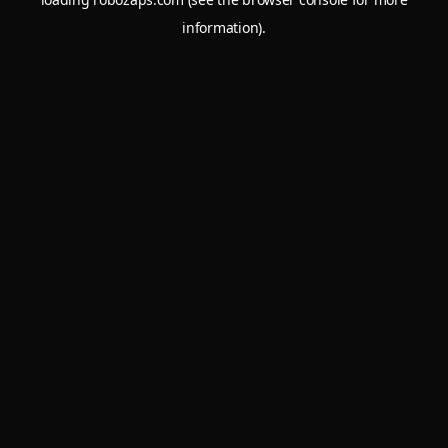
information).