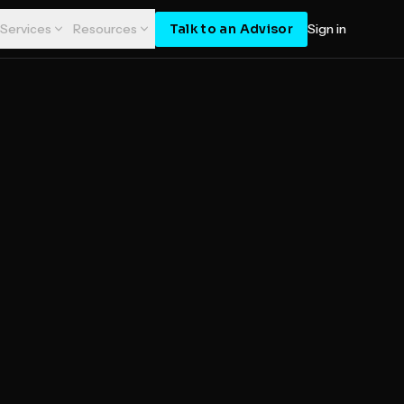
Talk to an Advisor
Services
Resources
Sign in