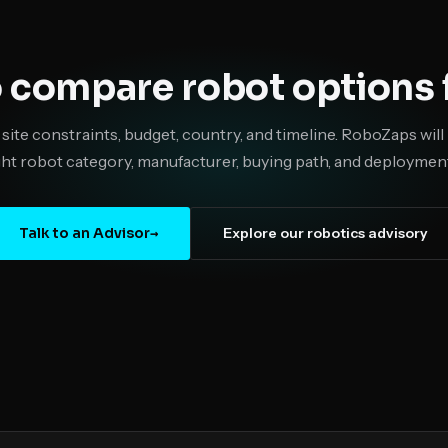
 compare robot options f
 site constraints, budget, country, and timeline. RoboZaps wi
ght robot category, manufacturer, buying path, and deployment
Talk to an Advisor
→
Explore our robotics advisory