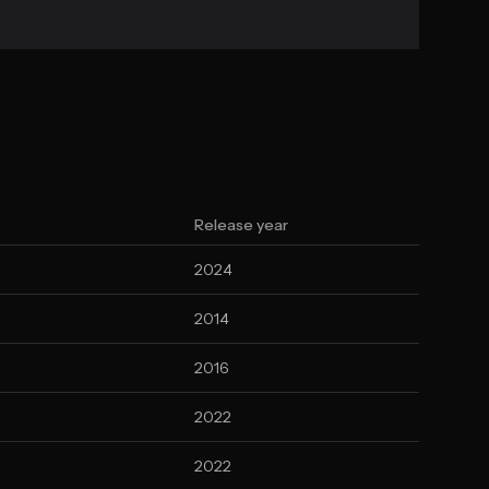
Release year
2024
2014
2016
2022
2022