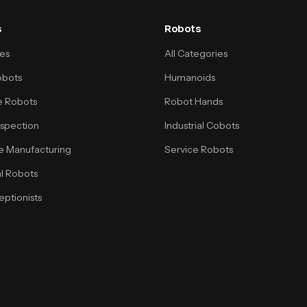
s
Robots
ses
All Categories
obots
Humanoids
 Robots
Robot Hands
Inspection
Industrial Cobots
e Manufacturing
Service Robots
l Robots
ptionists