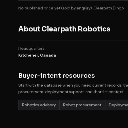
No published price yet (sold by enquiry):
Clearpath Dingo
.
About
Clearpath Robotics
Headquarters
Kitchener, Canada
Buyer-intent resources
Start with the database when you need current records, the
procurement, deployment support, and shortlist context.
Robotics advisory
Robot procurement
Deployme