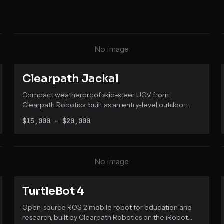
No image
Clearpath Jackal
Compact weatherproof skid-steer UGV from
Clearpath Robotics, built as an entry-level outdoor
field robotics research platform with full ROS
$15,000 – $20,000
integration.
No image
TurtleBot 4
Open-source ROS 2 mobile robot for education and
research, built by Clearpath Robotics on the iRobot