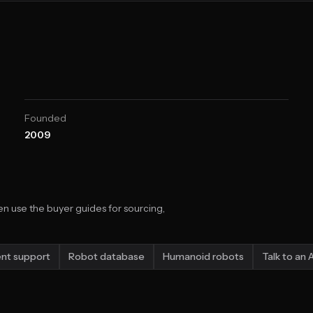
Founded
2009
n use the buyer guides for sourcing,
nt support
Robot database
Humanoid robots
Talk to an 