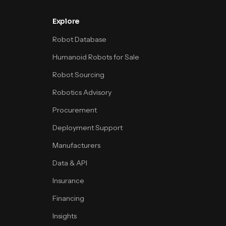
Explore
Robot Database
Humanoid Robots for Sale
Robot Sourcing
Robotics Advisory
Procurement
Deployment Support
Manufacturers
Data & API
Insurance
Financing
Insights