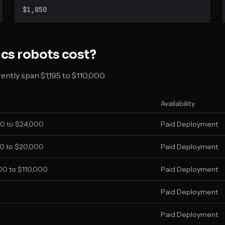
Create 3 base in Standard and Lite versions.
$1,850
ics
robots cost?
ntly span $1,195 to $110,000.
Availability
0 to $24,000
Paid Deployment
0 to $20,000
Paid Deployment
0 to $110,000
Paid Deployment
Paid Deployment
Paid Deployment