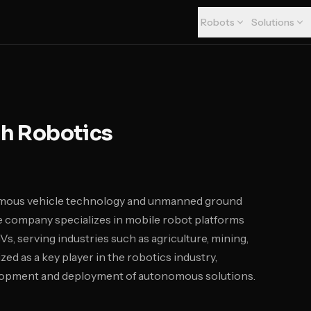
Robots
Solutions
h Robotics
nomous vehicle technology and unmanned ground
he company specializes in mobile robot platforms
s, serving industries such as agriculture, mining,
zed as a key player in the robotics industry,
velopment and deployment of autonomous solutions.