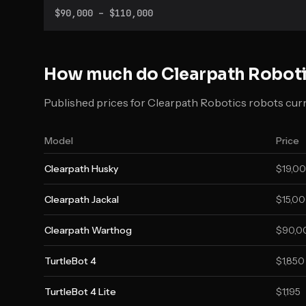
manipulators and shipping with ROS preinstalled.
$90,000 – $110,000
How much do
Clearpath Robot
Published prices for Clearpath Robotics robots curre
Model
Price
Clearpath Husky
$19,00
Clearpath Jackal
$15,00
Clearpath Warthog
$90,00
TurtleBot 4
$1,850
TurtleBot 4 Lite
$1,195