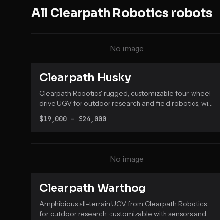
All
Clearpath Robotics
robots
No image
Clearpath Husky
Clearpath Robotics' rugged, customizable four-wheel-
drive UGV for outdoor research and field robotics, with
a weatherproof chassis and native ROS 2 support.
$19,000 – $24,000
No image
Clearpath Warthog
Amphibious all-terrain UGV from Clearpath Robotics
for outdoor research, customizable with sensors and