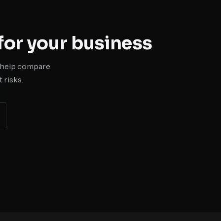
or your business
ll help compare
 risks.