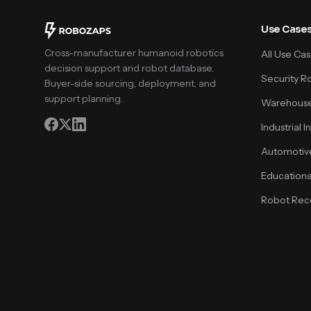
Use Case
Cross-manufacturer humanoid robotics
All Use Ca
decision support and robot database.
Security R
Buyer-side sourcing, deployment, and
support planning.
Warehouse
Industrial 
Automotiv
Educationa
Robot Rece