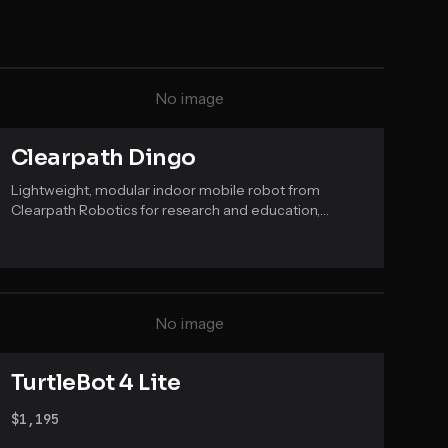
No image
Clearpath Dingo
Lightweight, modular indoor mobile robot from
Clearpath Robotics for research and education,
available in differential and omnidirectional drive
variants running ROS.
No image
TurtleBot 4 Lite
$1,195