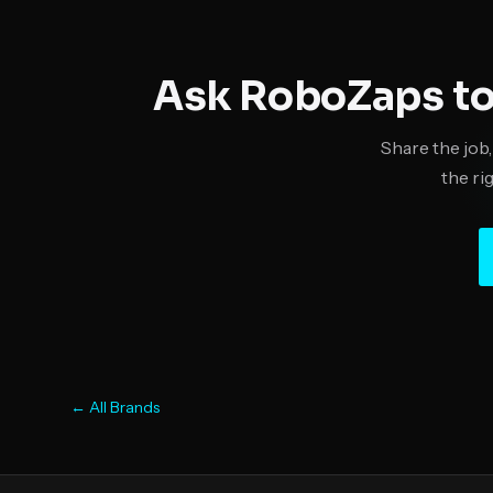
Ask RoboZaps to
Share the job,
the ri
← All Brands