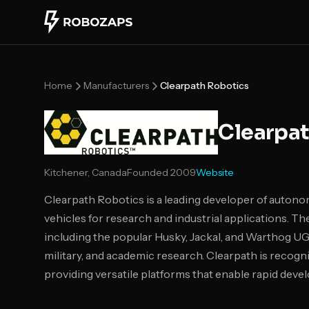
Skip to main content
Home
Manufacturers
Clearpath Robotics
Clearpat
Kitchener, Canada
Founded
2009
Website
Clearpath Robotics is a leading developer of auto
vehicles for research and industrial applications. T
including the popular Husky, Jackal, and Warthog UGV
military, and academic research. Clearpath is recogni
providing versatile platforms that enable rapid de