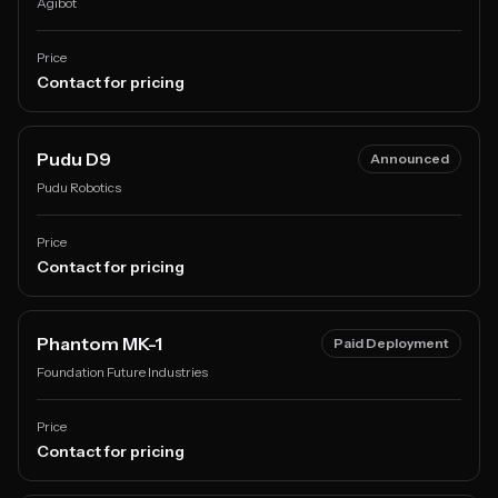
Agibot
Price
Contact for pricing
Pudu D9
Announced
Pudu Robotics
Price
Contact for pricing
Phantom MK-1
Paid Deployment
Foundation Future Industries
Price
Contact for pricing