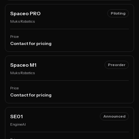
Spaceo PRO
Piloting
Muks Robotics
Price
Contact for pricing
Spaceo M1
Preorder
Muks Robotics
Price
Contact for pricing
SE01
Announced
EngineAI