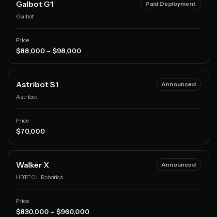
Galbot G1
Paid Deployment
Galbot
Price
$88,000 – $98,000
Astribot S1
Announced
Astribot
Price
$70,000
Walker X
Announced
UBTECH Robotics
Price
$830,000 – $960,000