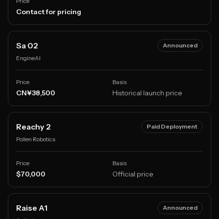
Price
Contact for pricing
Sa 02
Announced
EngineAI
Price
Basis
CN¥38,500
Historical launch price
Reachy 2
Paid Deployment
Pollen Robotics
Price
Basis
$70,000
Official price
Raise A1
Announced