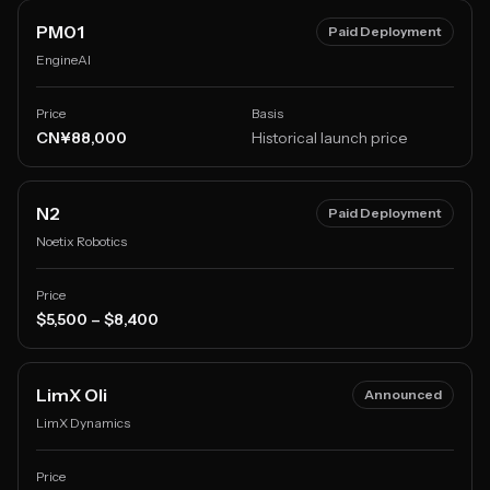
PM01
Paid Deployment
EngineAI
Price
Basis
CN¥88,000
Historical launch price
N2
Paid Deployment
Noetix Robotics
Price
$5,500 – $8,400
LimX Oli
Announced
LimX Dynamics
Price