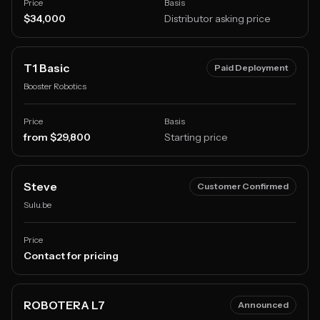
Price
Basis
$34,000
Distributor asking price
T1 Basic
Paid Deployment
Booster Robotics
Price
Basis
from $29,800
Starting price
Steve
Customer Confirmed
Sulu.be
Price
Contact for pricing
ROBOTERA L7
Announced