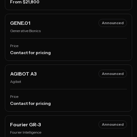
From $21,800
GENE.01
Announced
Generative Bionics
Price
Contact for pricing
AGIBOT A3
Announced
Agibot
Price
Contact for pricing
Fourier GR-3
Announced
Fourier Intelligence