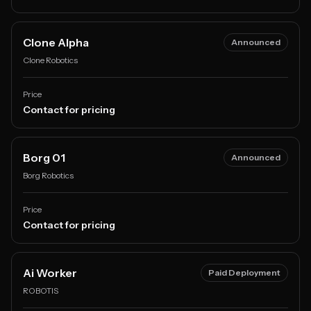
Clone Alpha
Announced
Clone Robotics
Price
Contact for pricing
Borg 01
Announced
Borg Robotics
Price
Contact for pricing
Ai Worker
Paid Deployment
ROBOTIS