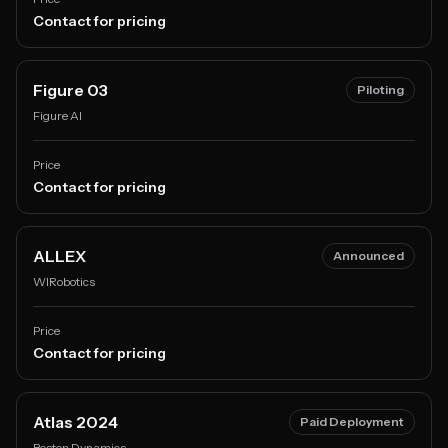
Contact for pricing
Figure 03
Piloting
Figure AI
Price
Contact for pricing
ALLEX
Announced
WIRobotics
Price
Contact for pricing
Atlas 2024
Paid Deployment
Boston Dynamics