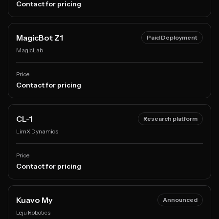
Contact for pricing
MagicBot Z1
Paid Deployment
MagicLab
Price
Contact for pricing
CL-1
Research platform
LimX Dynamics
Price
Contact for pricing
Kuavo My
Announced
Leju Robotics