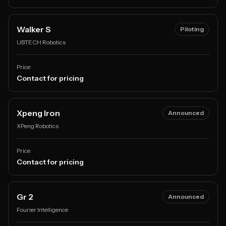
Walker S
Piloting
UBTECH Robotics
Price
Contact for pricing
Xpeng Iron
Announced
XPeng Robotics
Price
Contact for pricing
Gr 2
Announced
Fourier Intelligence