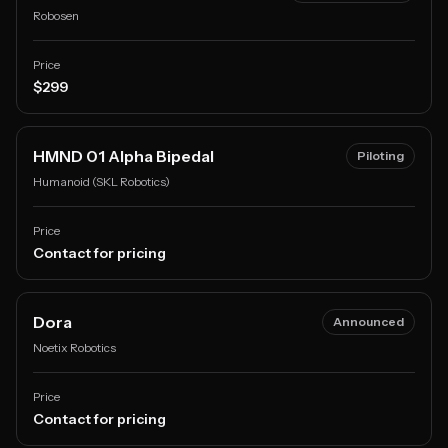
Robosen
Price
$299
HMND 01 Alpha Bipedal
Piloting
Humanoid (SKL Robotics)
Price
Contact for pricing
Dora
Announced
Noetix Robotics
Price
Contact for pricing