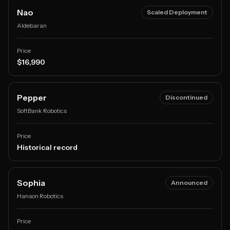
Nao
Scaled Deployment
Aldebaran
Price
$16,990
Pepper
Discontinued
SoftBank Robotics
Price
Historical record
Sophia
Announced
Hanson Robotics
Price