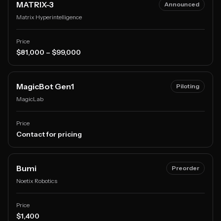
MATRIX-3
Announced
Matrix Hyperintelligence
Price
$81,000 – $99,000
MagicBot Gen1
Piloting
MagicLab
Price
Contact for pricing
Bumi
Preorder
Noetix Robotics
Price
$1,400