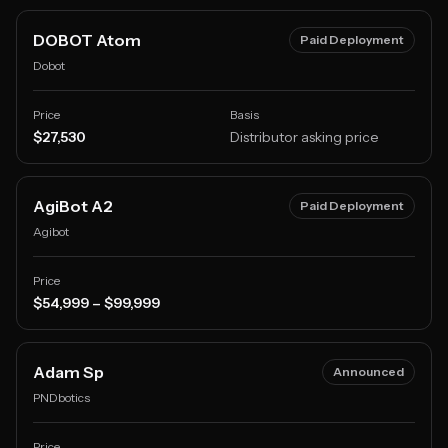
DOBOT Atom
Paid Deployment
Dobot
Price
Basis
$27,530
Distributor asking price
AgiBot A2
Paid Deployment
Agibot
Price
$54,999 – $99,999
Adam Sp
Announced
PNDbotics
Price