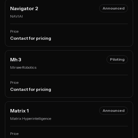
Navigator 2
Announced
NAVIAI
Price
Contact for pricing
Mh 3
Piloting
Mirsee Robotics
Price
Contact for pricing
Matrix 1
Announced
Matrix Hyperintelligence
Price