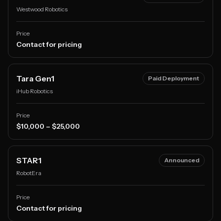
Westwood Robotics
Price
Contact for pricing
Tara Gen1
Paid Deployment
iHub Robotics
Price
$10,000 – $25,000
STAR1
Announced
RobotEra
Price
Contact for pricing