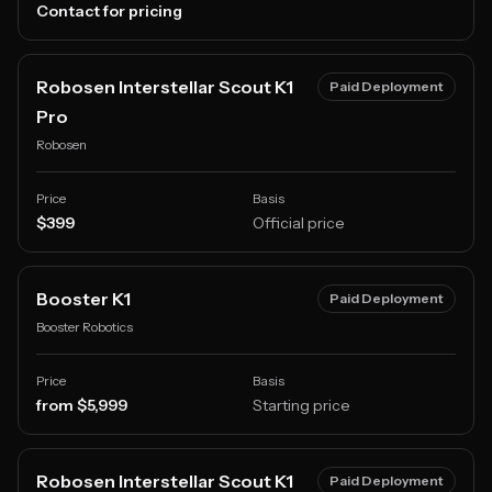
Contact for pricing
Robosen Interstellar Scout K1
Paid Deployment
Pro
Robosen
Price
Basis
$399
Official price
Booster K1
Paid Deployment
Booster Robotics
Price
Basis
from $5,999
Starting price
Robosen Interstellar Scout K1
Paid Deployment