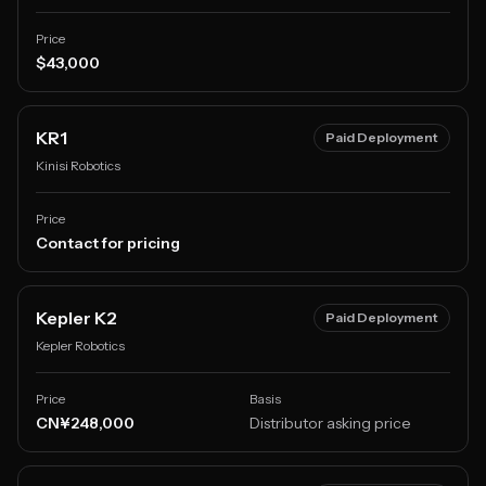
Price
$43,000
KR1
Paid Deployment
Kinisi Robotics
Price
Contact for pricing
Kepler K2
Paid Deployment
Kepler Robotics
Price
Basis
CN¥248,000
Distributor asking price