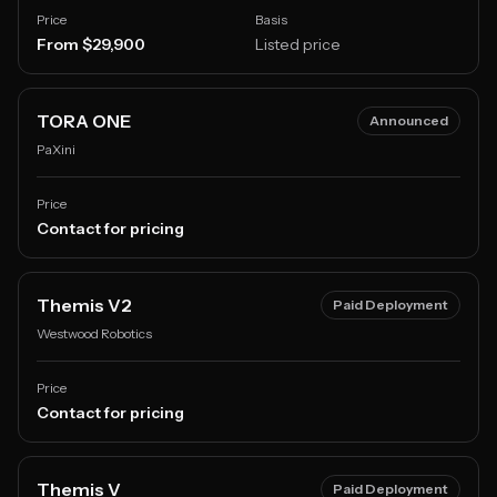
Price
Basis
From $29,900
Listed price
TORA ONE
Announced
PaXini
Price
Contact for pricing
Themis V2
Paid Deployment
Westwood Robotics
Price
Contact for pricing
Themis V
Paid Deployment