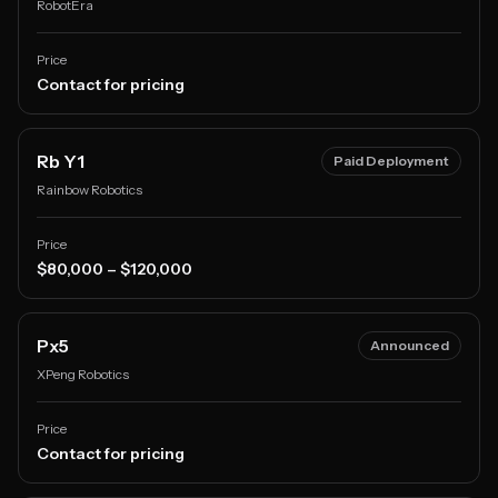
RobotEra
Price
Contact for pricing
Rb Y1
Paid Deployment
Rainbow Robotics
Price
$80,000 – $120,000
Px5
Announced
XPeng Robotics
Price
Contact for pricing