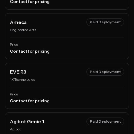
Contact for pricing
Ameca
Paid Deployment
Engineered Arts
Price
Contact for pricing
EVE R3
Paid Deployment
1X Technologies
Price
Contact for pricing
Agibot Genie 1
Paid Deployment
Agibot