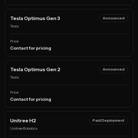
Tesla Optimus Gen 3
Announced
Tesla
Price
Contact for pricing
Tesla Optimus Gen 2
Announced
Tesla
Price
Contact for pricing
Unitree H2
Paid Deployment
Unitree Robotics