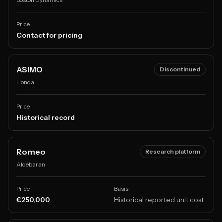
Price
Contact for pricing
ASIMO
Discontinued
Honda
Price
Historical record
Romeo
Research platform
Aldebaran
Price
Basis
€250,000
Historical reported unit cost