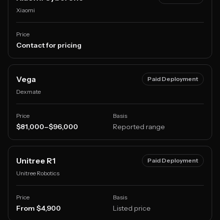
Xiaomi
Price
Contact for pricing
Vega
Paid Deployment
Dexmate
Price
Basis
$81,000–$96,000
Reported range
Unitree R1
Paid Deployment
Unitree Robotics
Price
Basis
From $4,900
Listed price