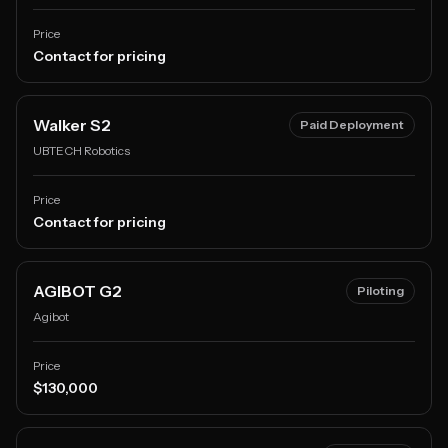
Price
Contact for pricing
Walker S2
Paid Deployment
UBTECH Robotics
Price
Contact for pricing
AGIBOT G2
Piloting
Agibot
Price
$130,000