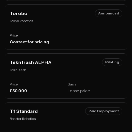
Torobo
Announced
Tokyo Robotics
Price
Contact for pricing
TeknTrash ALPHA
Piloting
TeknTrash
Price
Basis
£50,000
Lease price
T1 Standard
Paid Deployment
Booster Robotics