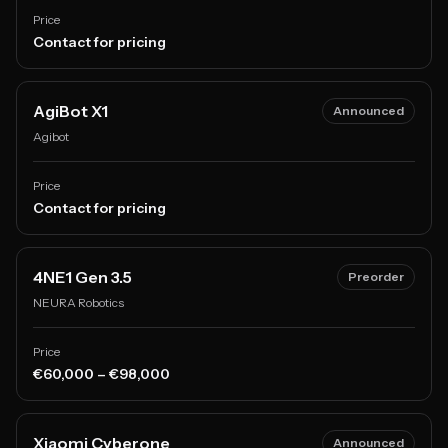
Price
Contact for pricing
AgiBot X1
Announced
Agibot
Price
Contact for pricing
4NE1 Gen 3.5
Preorder
NEURA Robotics
Price
€60,000 – €98,000
Xiaomi Cyberone
Announced