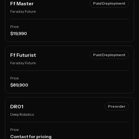
Ff Master
Paid Deployment
Faraday Future
Price
$19,990
Ff Futurist
Paid Deployment
Faraday Future
Price
$89,900
DR01
Preorder
Deep Robotics
Price
Contact for pricing