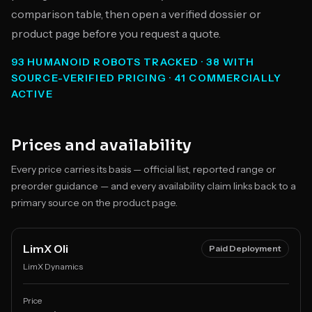
comparison table, then open a verified dossier or
product page before you request a quote.
93 HUMANOID ROBOTS TRACKED · 38 WITH
SOURCE-VERIFIED PRICING · 41 COMMERCIALLY
ACTIVE
Prices and availability
Every price carries its basis — official list, reported range or
preorder guidance — and every availability claim links back to a
primary source on the product page.
LimX Oli
Paid Deployment
LimX Dynamics
Price