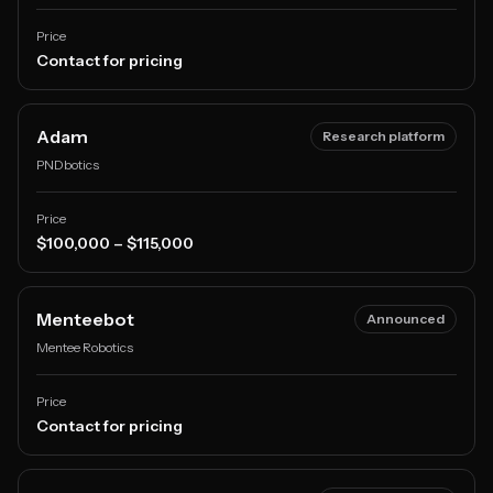
Price
Contact for pricing
Adam
Research platform
PNDbotics
Price
$100,000 – $115,000
Menteebot
Announced
Mentee Robotics
Price
Contact for pricing