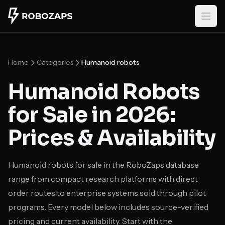
Skip to main content
Home
Categories
Humanoid robots
Humanoid Robots
for Sale in 2026:
Prices & Availability
Humanoid robots for sale in the RoboZaps database
range from compact research platforms with direct
order routes to enterprise systems sold through pilot
programs. Every model below includes source-verified
pricing and current availability. Start with the