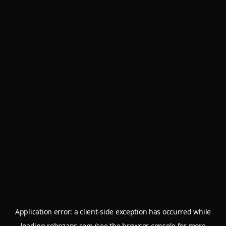
Application error: a
client
-side exception has occurred while
loading
robozaps.com
(see the
browser console
for more