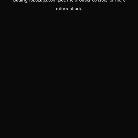
information).