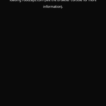
information).