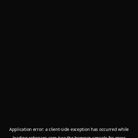
Application error: a
client
-side exception has occurred while
loading
robozaps.com
(see the
browser console
for more