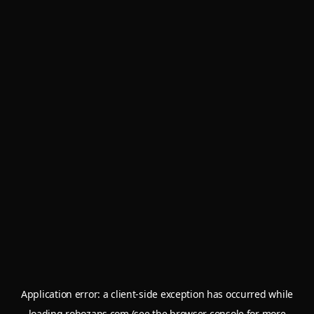
Application error: a
client
-side exception has occurred while
loading
robozaps.com
(see the
browser console
for more