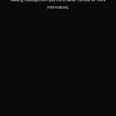
information).