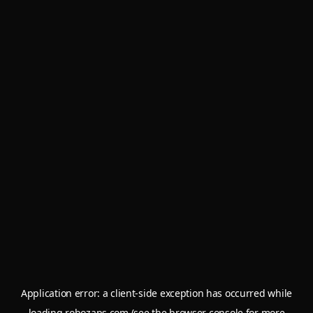
Application error: a
client
-side exception has occurred while
loading
robozaps.com
(see the
browser console
for more