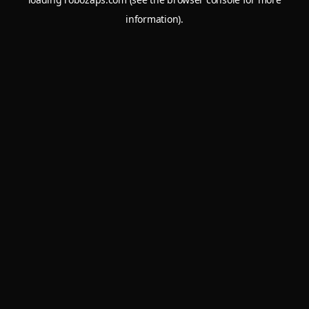
information).