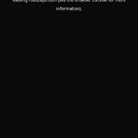
information).