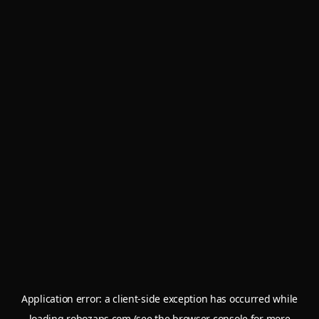
Application error: a
client
-side exception has occurred while
loading
robozaps.com
(see the
browser console
for more