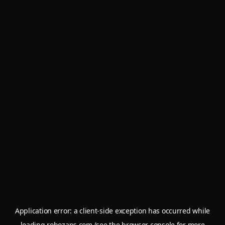
Application error: a
client
-side exception has occurred while
loading
robozaps.com
(see the
browser console
for more