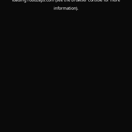
information).