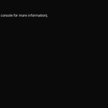
 console
for more information).