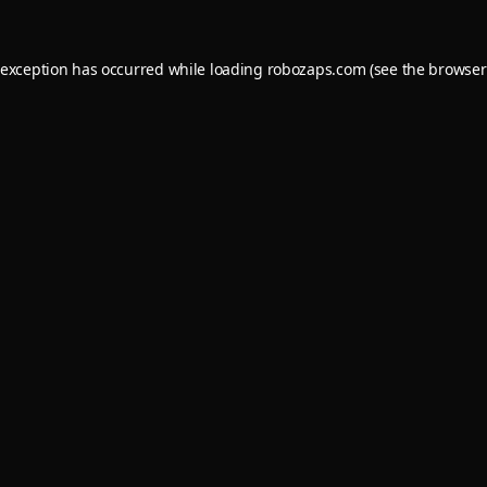
 exception has occurred while loading
robozaps.com
(see the
browser