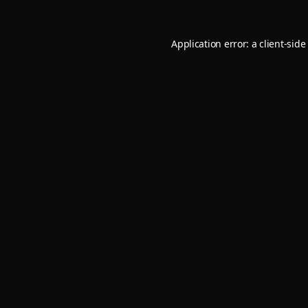
Application error: a
client
-side