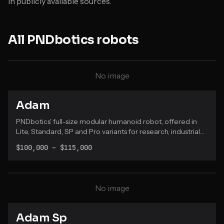
in publicly available sources.
All
PNDbotics
robots
No image
Adam
PNDbotics' full-size modular humanoid robot, offered in
Lite, Standard, SP and Pro variants for research, industrial
testing and service applications.
$100,000 – $115,000
No image
Adam Sp