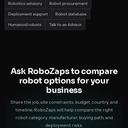
Robotics advisory
Robot procurement
Deployment support
Robot database
Humanoid robots
Talk to an Advisor
Ask RoboZaps to compare
robot options for your
business
Share the job, site constraints, budget, country, and
timeline. RoboZaps will help compare the right
robot category, manufacturer, buying path, and
deployment risks.