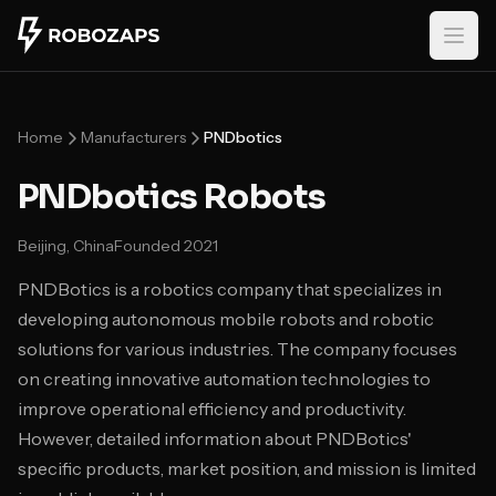
Skip to main content
Home
Manufacturers
PNDbotics
PNDbotics Robots
Beijing, China
Founded
2021
PNDBotics is a robotics company that specializes in
developing autonomous mobile robots and robotic
solutions for various industries. The company focuses
on creating innovative automation technologies to
improve operational efficiency and productivity.
However, detailed information about PNDBotics'
specific products, market position, and mission is limited