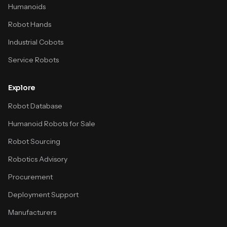
Humanoids
Robot Hands
Industrial Cobots
Service Robots
Explore
Robot Database
Humanoid Robots for Sale
Robot Sourcing
Robotics Advisory
Procurement
Deployment Support
Manufacturers