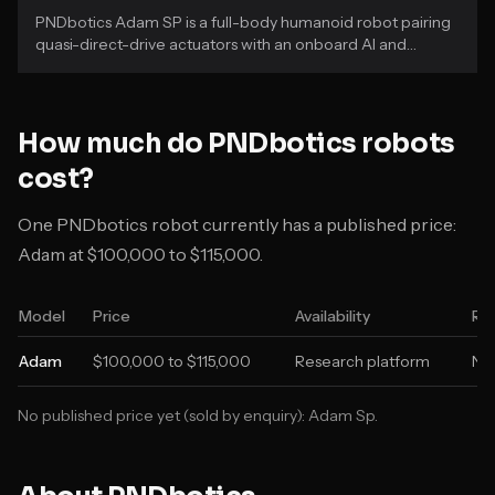
PNDbotics Adam SP is a full-body humanoid robot pairing
quasi-direct-drive actuators with an onboard AI and
perception stack.
How much do
PNDbotics
robots
cost?
One PNDbotics robot currently has a published price:
Adam at $100,000 to $115,000.
Model
Price
Availability
Re
Adam
$100,000 to $115,000
Research platform
Not
No published price yet (sold by enquiry):
Adam Sp
.