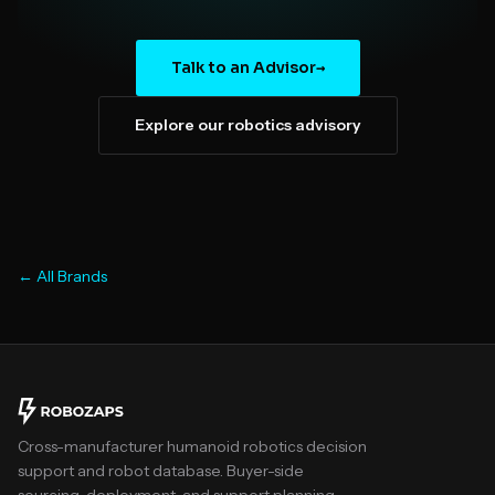
Talk to an Advisor
→
Explore our robotics advisory
← All Brands
Cross-manufacturer humanoid robotics decision
support and robot database. Buyer-side