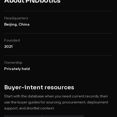
About
PNDbotics
Headquarters
Beijing, China
Founded
2021
Ownership
Privately held
Buyer-intent resources
Start with the database when you need current records, then
use the buyer guides for sourcing, procurement, deployment
support, and shortlist context.