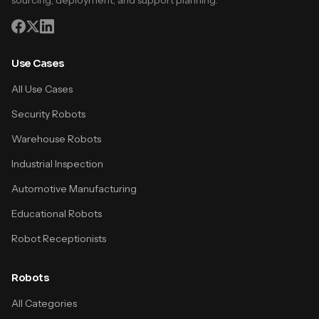
sourcing, deployment, and support planning.
Use Cases
All Use Cases
Security Robots
Warehouse Robots
Industrial Inspection
Automotive Manufacturing
Educational Robots
Robot Receptionists
Robots
All Categories