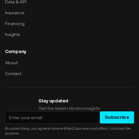
Data & API
Insurance
Financing
Insights
Company
About
Contact
Stay updated
Get the latest robotics insights.
Email address
Subscribe
By subscribing, you agree to receive RoboZaps news and offers. Unsubscribe
anytime.