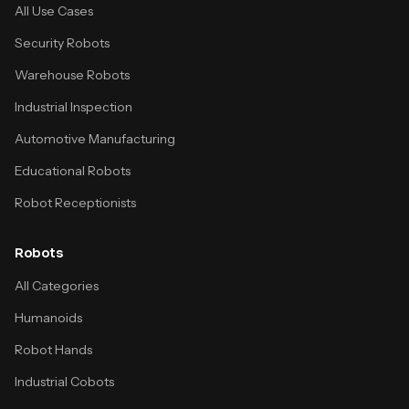
All Use Cases
Security Robots
Warehouse Robots
Industrial Inspection
Automotive Manufacturing
Educational Robots
Robot Receptionists
Robots
All Categories
Humanoids
Robot Hands
Industrial Cobots