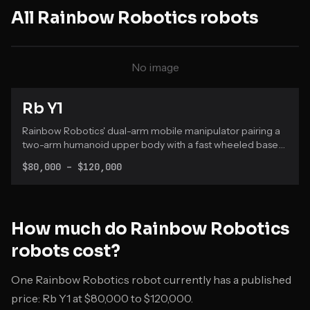
All
Rainbow Robotics
robots
No image
Rb Y1
Rainbow Robotics' dual-arm mobile manipulator pairing a
two-arm humanoid upper body with a fast wheeled base
for research and commercial use.
$80,000 – $120,000
How much do
Rainbow Robotics
robots cost?
One Rainbow Robotics robot currently has a published
price: Rb Y1 at $80,000 to $120,000.