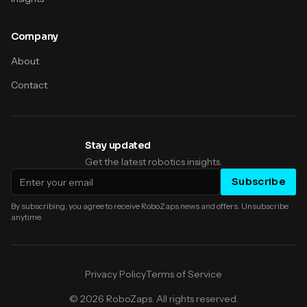
Company
About
Contact
Stay updated
Get the latest robotics insights.
Email address
Subscribe
By subscribing, you agree to receive RoboZaps news and offers. Unsubscribe
anytime.
Privacy Policy
Terms of Service
©
2026
RoboZaps. All rights reserved.