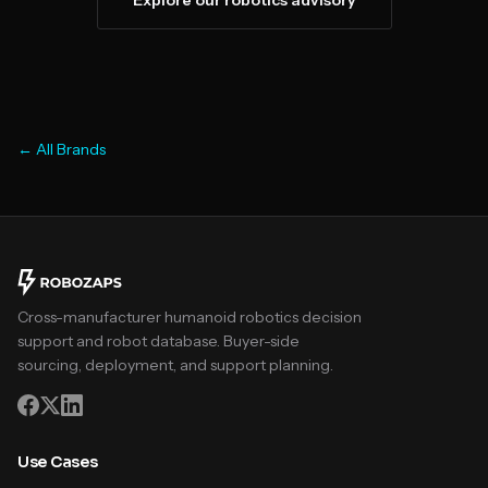
Explore our robotics advisory
← All Brands
Cross-manufacturer humanoid robotics decision
support and robot database. Buyer-side
sourcing, deployment, and support planning.
Use Cases