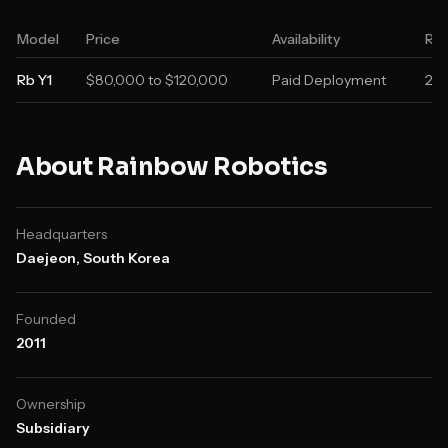
Model
Price
Availability
Rel
Rb Y1
$80,000 to $120,000
Paid Deployment
20
About
Rainbow Robotics
Headquarters
Daejeon, South Korea
Founded
2011
Ownership
Subsidiary