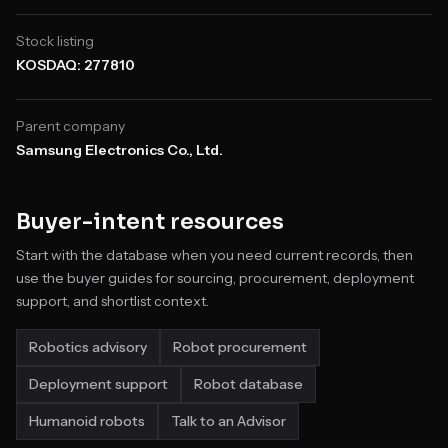
Stock listing
KOSDAQ: 277810
Parent company
Samsung Electronics Co., Ltd.
Buyer-intent resources
Start with the database when you need current records, then
use the buyer guides for sourcing, procurement, deployment
support, and shortlist context.
Robotics advisory
Robot procurement
Deployment support
Robot database
Humanoid robots
Talk to an Advisor