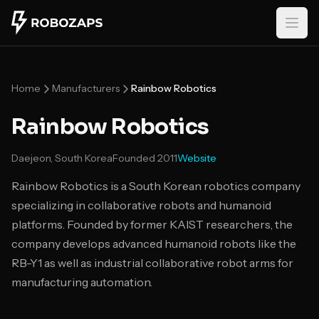
Skip to main content
Home
Manufacturers
Rainbow Robotics
Rainbow Robotics
Daejeon, South Korea
Founded
2011
Website
Rainbow Robotics is a South Korean robotics company
specializing in collaborative robots and humanoid
platforms. Founded by former KAIST researchers, the
company develops advanced humanoid robots like the
RB-Y1 as well as industrial collaborative robot arms for
manufacturing automation.