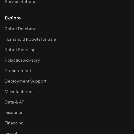
Service Robots
Explore
Robot Database
Humanoid Robots for Sale
Robot Sourcing
Robotics Advisory
Procurement
Deployment Support
Manufacturers
Data & API
Insurance
Financing
Insights