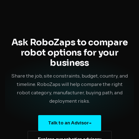
Ask RoboZaps to compare
robot options for your
business
Share the job, site constraints, budget, country, and
timeline. RoboZaps will help compare the right
robot category, manufacturer, buying path, and
deployment risks.
Talk to an Advisor
→