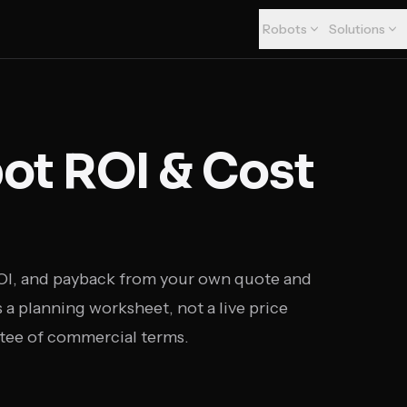
Robots
Solutions
t ROI & Cost
ROI, and payback from your own quote and
a planning worksheet, not a live price
tee of commercial terms.