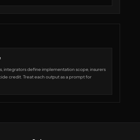
e
, integrators define implementation scope, insurers
ide credit. Treat each output as a prompt for