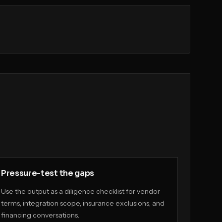
Pressure-test the gaps
Use the output as a diligence checklist for vendor
terms, integration scope, insurance exclusions, and
financing conversations.