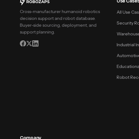
Use Case
Cross-manufacturer humanoid robotics
All Use Ca
decision support and robot database.
Security R
Buyer-side sourcing, deployment, and
support planning.
Warehouse
Industrial 
Automotiv
Educationa
Robot Rece
Company