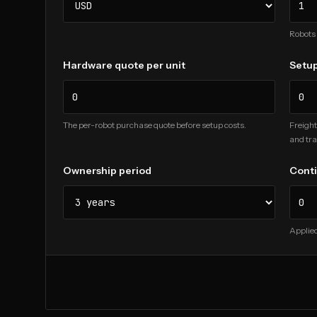
Robots 
Hardware quote per unit
Setup
The per-robot purchase quote before setup costs.
Freight
and tra
Ownership period
Cont
Applied