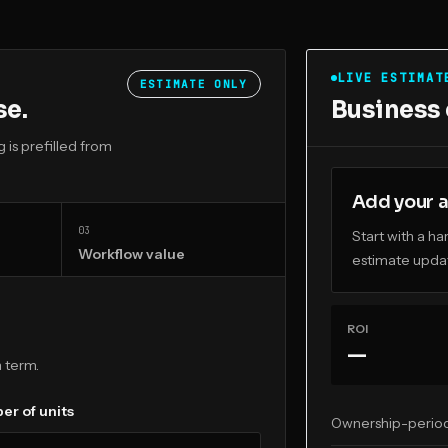
LIVE ESTIMAT
ESTIMATE ONLY
se.
Business
is prefilled from
Add your a
0
3
Start with a h
Workflow value
estimate updat
ROI
—
 term.
r of units
Ownership-perio