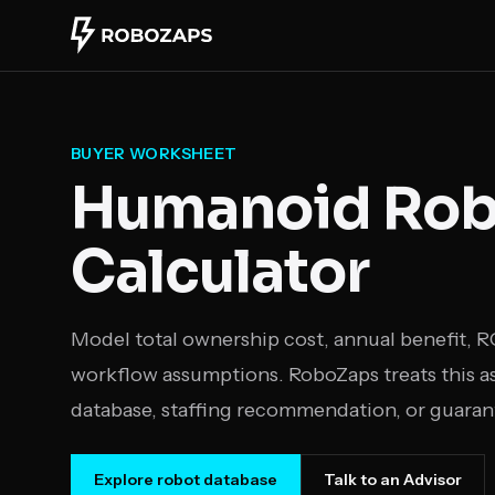
Skip to main content
BUYER WORKSHEET
Humanoid Robo
Calculator
Model total ownership cost, annual benefit, 
workflow assumptions. RoboZaps treats this as 
database, staffing recommendation, or guaran
Explore robot database
Talk to an Advisor