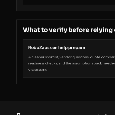
What to verify before relying
RoboZaps can help prepare
A cleaner shortlist, vendor questions, quote compa
readiness checks, and the assumptions pack needed
discussions.