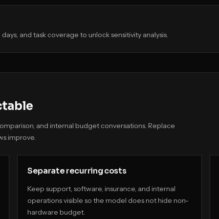
days, and task coverage to unlock sensitivity analysis.
ctable
t comparison, and internal budget conversations. Replace
ws improve.
Separate recurring costs
Keep support, software, insurance, and internal
operations visible so the model does not hide non-
hardware budget.