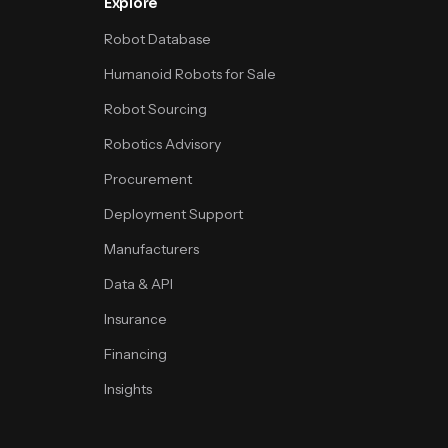
Explore
Robot Database
Humanoid Robots for Sale
Robot Sourcing
Robotics Advisory
Procurement
Deployment Support
Manufacturers
Data & API
Insurance
Financing
Insights