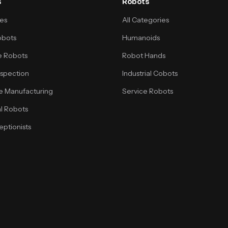
s
Robots
ses
All Categories
obots
Humanoids
 Robots
Robot Hands
Inspection
Industrial Cobots
e Manufacturing
Service Robots
l Robots
ptionists