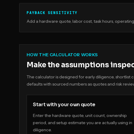
PAYBACK SENSITIVITY
Add a hardware quote, labor cost, task hours, operating 
HOW THE CALCULATOR WORKS
Make the assumptions inspe
The calculator is designed for early diligence, shortlis
defaults with sourced numbers as quotes and risk revie
Start with your own quote
Enter the hardware quote, unit count, ownership
period, and setup estimate you are actually using in
diligence.