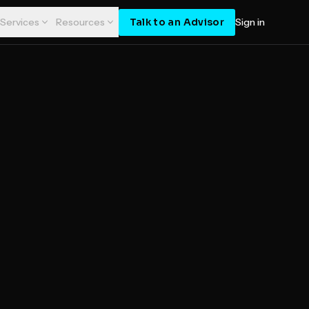
Talk to an Advisor
Services
Resources
Sign in