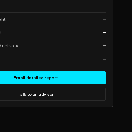
—
fit
—
t
—
 net value
—
—
Email detailed report
Talk to an advisor