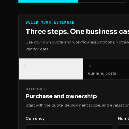
BUILD YOUR ESTIMATE
Three steps. One business ca
Use your own quote and workflow assumptions. Nothing 
vendor data.
0
1
0
2
Purchase
Running costs
STEP 1 OF 3
Purchase and ownership
Start with the quote, deployment scope, and evaluation
Currency
Numbe