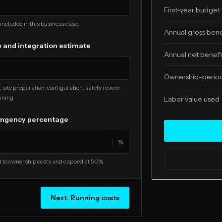
First-year budget
included in this business case.
Annual gross bene
 and integration estimate
Annual net benefi
Ownership-period
, site preparation, configuration, safety review,
ining.
Labor value used
ingency percentage
%
 to ownership costs and capped at 50%.
Next:
Running costs