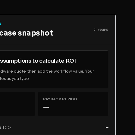
E
3
year
s
 case snapshot
ssumptions to calculate ROI
ardware quote, then add the workflow value. Your
es as you type.
PAYBACK PERIOD
—
d TCO
—