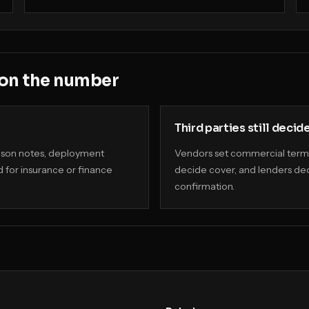
 on the number
Third parties still decid
rison notes, deployment
Vendors set commercial terms
 for insurance or finance
decide cover, and lenders dec
confirmation.