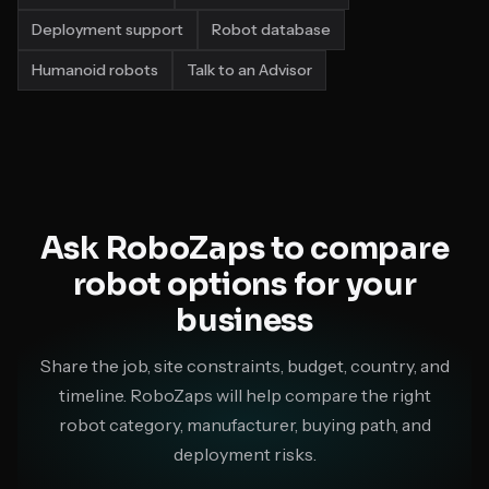
Deployment support
Robot database
Humanoid robots
Talk to an Advisor
Ask RoboZaps to compare
robot options for your
business
Share the job, site constraints, budget, country, and
timeline. RoboZaps will help compare the right
robot category, manufacturer, buying path, and
deployment risks.