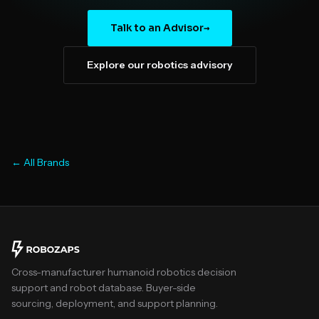
Talk to an Advisor
→
Explore our robotics advisory
← All Brands
Cross-manufacturer humanoid robotics decision
support and robot database. Buyer-side
sourcing, deployment, and support planning.