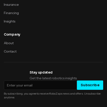
Insurance
Financing
Insights
Company
About
Contact
Stay updated
Get the latest robotics insights.
Email address
Subscribe
By subscribing, you agree to receive RoboZaps news and offers. Unsubscribe
anytime.