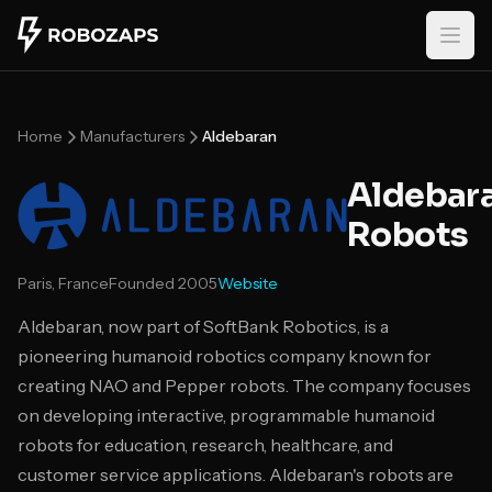
Skip to main content
Home
Manufacturers
Aldebaran
Aldebar
Robots
Paris, France
Founded
2005
Website
Aldebaran, now part of SoftBank Robotics, is a
pioneering humanoid robotics company known for
creating NAO and Pepper robots. The company focuses
on developing interactive, programmable humanoid
robots for education, research, healthcare, and
customer service applications. Aldebaran's robots are