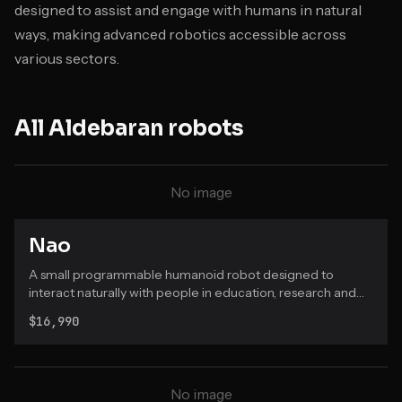
designed to assist and engage with humans in natural
ways, making advanced robotics accessible across
various sectors.
All
Aldebaran
robots
No image
Nao
A small programmable humanoid robot designed to
interact naturally with people in education, research and
healthcare settings.
$16,990
No image