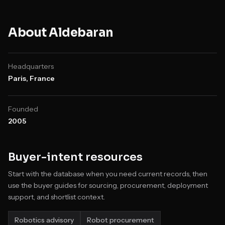
About
Aldebaran
Headquarters
Paris, France
Founded
2005
Buyer-intent resources
Start with the database when you need current records, then
use the buyer guides for sourcing, procurement, deployment
support, and shortlist context.
Robotics advisory
Robot procurement