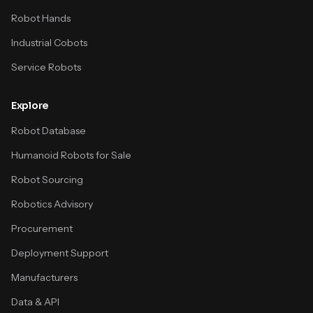
Robot Hands
Industrial Cobots
Service Robots
Explore
Robot Database
Humanoid Robots for Sale
Robot Sourcing
Robotics Advisory
Procurement
Deployment Support
Manufacturers
Data & API