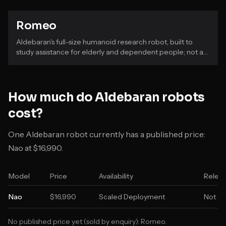
Romeo
Aldebaran's full-size humanoid research robot, built to
study assistance for elderly and dependent people; not a
commercial product.
How much do
Aldebaran
robots
cost?
One Aldebaran robot currently has a published price:
Nao at $16,990.
Model
Price
Availability
Releas
Nao
$16,990
Scaled Deployment
Not st
No published price yet (sold by enquiry):
Romeo
.