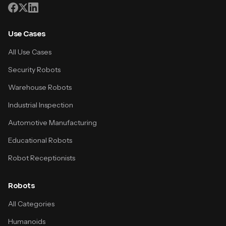
Use Cases
All Use Cases
Security Robots
Warehouse Robots
Industrial Inspection
Automotive Manufacturing
Educational Robots
Robot Receptionists
Robots
All Categories
Humanoids